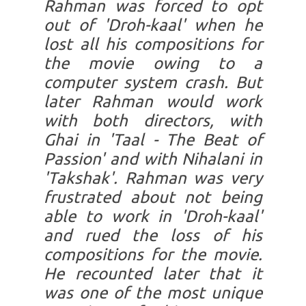
Rahman was forced to opt
out of 'Droh-kaal' when he
lost all his compositions for
the movie owing to a
computer system crash. But
later Rahman would work
with both directors, with
Ghai in 'Taal - The Beat of
Passion' and with Nihalani in
'Takshak'. Rahman was very
frustrated about not being
able to work in 'Droh-kaal'
and rued the loss of his
compositions for the movie.
He recounted later that it
was one of the most unique