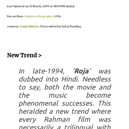
Last Updated on 23 March, 2009 at 08:00 PM (India)
You are Here :
Explorer
>
Biography
> 1994
courtesy:
Gopal Srinivas
.I have edited for better Reading.
New Trend >
In late-1994, '
Roja
' was
dubbed into Hindi. Needless
to say, both the movie and
the music become
phenomenal successes. This
heralded a new trend where
every Rahman film was
necessarily a trilingual with