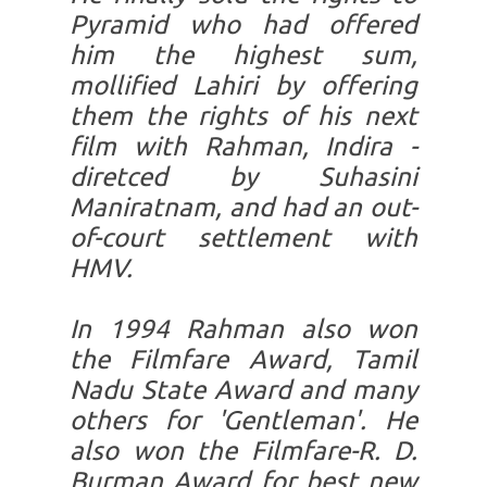
Pyramid who had offered
him the highest sum,
mollified Lahiri by offering
them the rights of his next
film with Rahman, Indira -
diretced by Suhasini
Maniratnam, and had an out-
of-court settlement with
HMV.
In 1994 Rahman also won
the Filmfare Award, Tamil
Nadu State Award and many
others for 'Gentleman'. He
also won the Filmfare-R. D.
Burman Award for best new