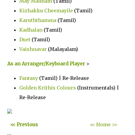
May Madham
(Tamil)
Kizhakku Cheemayile
(Tamil)
Karuththamma
(Tamil)
Kadhalan
(Tamil)
Duet
(Tamil)
Vaishnavar
(Malayalam)
As an Arranger/Keyboard Player
>
Fantasy
(Tamil) | Re-Release
Golden Krithis Colours
(Instrumentals) |
Re-Release
<< Previous
<< Home >>