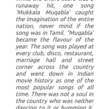
runaway hit, one song
'Mukkala Muqabla' caught
the imagination of the entire
nation, never mind if the
song was in Tamil. "Muqabla'
became the flavour of the
year. The song was played at
every club, disco, restaurant,
marriage hall and street
corner across the country
and went down in Indian
movie history as one of the
most popular songs of all
time. There was not a soul in
the country who was neither
dancing to it or humming it.