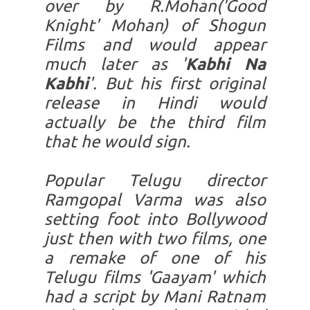
over by R.Mohan('Good
Knight' Mohan) of Shogun
Films and would appear
much later as '
Kabhi Na
Kabhi
'. But his first original
release in Hindi would
actually be the third film
that he would sign.
Popular Telugu director
Ramgopal Varma was also
setting foot into Bollywood
just then with two films, one
a remake of one of his
Telugu films 'Gaayam' which
had a script by Mani Ratnam