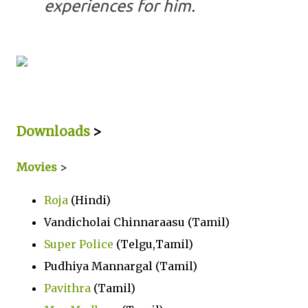
experiences for him.
Downloads
>
Movies
>
Roja
(Hindi)
Vandicholai Chinnaraasu (Tamil)
Super Police
(Telgu,Tamil)
Pudhiya Mannargal (Tamil)
Pavithra
(Tamil)