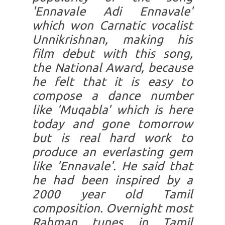
'Ennavale Adi Ennavale'
which won Carnatic vocalist
Unnikrishnan, making his
film debut with this song,
the National Award, because
he felt that it is easy to
compose a dance number
like 'Muqabla' which is here
today and gone tomorrow
but is real hard work to
produce an everlasting gem
like 'Ennavale'. He said that
he had been inspired by a
2000 year old Tamil
composition. Overnight most
Rahman tunes in Tamil