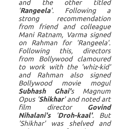
and the other titled
'
Rangeela
'. Following a
strong recommendation
from friend and colleague
Mani Ratnam, Varma signed
on Rahman for 'Rangeela'.
Following this, directors
from Bollywood clamoured
to work with the 'whiz-kid'
and Rahman also signed
Bollywood movie mogul
Subhash Ghai'
s Magnum
Opus '
Shikhar
' and noted art
film director
Govind
Nihalani's
'
Droh-kaal'
. But
'Shikhar' was shelved and