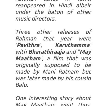
reappeared in Hindi albeit
under the baton of other
music directors.
Three other releases of
Rahman that year were
'
Pavithra
', '
Karuthamma
'
with
Bharathiraaja
and "
May
Maatham
', a film that was
originally supposed to be
made by Mani Ratnam but
was later made by his cousin
Balu.
One interesting story about
May Maatham went thus.