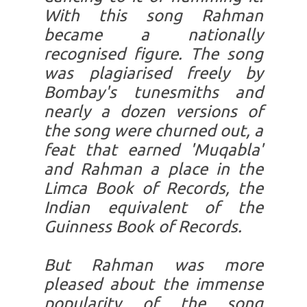
With this song Rahman
became a nationally
recognised figure. The song
was plagiarised freely by
Bombay's tunesmiths and
nearly a dozen versions of
the song were churned out, a
feat that earned 'Muqabla'
and Rahman a place in the
Limca Book of Records, the
Indian equivalent of the
Guinness Book of Records.
But Rahman was more
pleased about the immense
popularity of the song