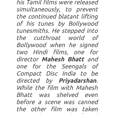
his Tamil films were released
simultaneously, to prevent
the continued blatant lifting
of his tunes by Bollywood
tunesmiths. He stepped into
the cutthroat world of
Bollywood when he signed
two Hindi films, one for
director
Mahesh Bhatt
and
one for the Seengals of
Compact Disc India to be
directed by
Priyadarshan
.
While the film with Mahesh
Bhatt was shelved even
before a scene was canned
the other film was taken