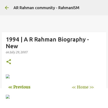
Skip to main content
AR Rahman community - RahmanISM
1994 | A R Rahman Biography -
New
on
July 29, 2007
<< Previous
<< Home >>