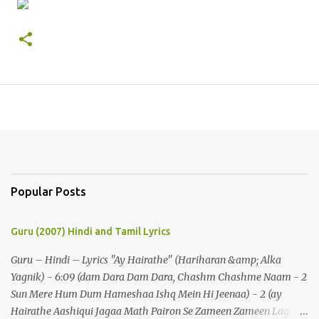
Popular Posts
Guru (2007) Hindi and Tamil Lyrics
Guru – Hindi – Lyrics "Ay Hairathe" (Hariharan &amp; Alka
Yagnik) - 6:09 (dam Dara Dam Dara, Chashm Chashme Naam - 2
Sun Mere Hum Dum Hameshaa Ishq Mein Hi Jeenaa) - 2 (ay
Hairathe Aashiqui Jagaa Math Pairon Se Zameen Zameen Lagaa