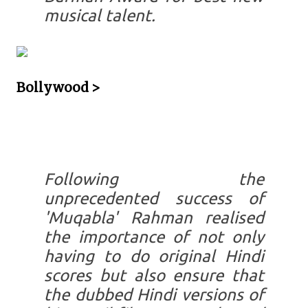
musical talent.
Bollywood >
Following the
unprecedented success of
'Muqabla' Rahman realised
the importance of not only
having to do original Hindi
scores but also ensure that
the dubbed Hindi versions of