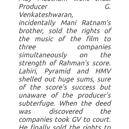
Producer G.
Venkateshwaran,
incidentally Mani Ratnam's
brother, sold the rights of
the music of the film to
three companies
simultaneously on the
strength of Rahman's score.
Lahiri, Pyramid and HMV
shelled out huge sums, sure
of the score's success but
unaware of the producer's
subterfuge. When the deed
was discovered the
companies took GV to court.
He finally sold the rights to