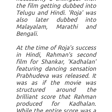
the film getting dubbed into
Telugu and Hindi. 'Roja' was
also later dubbed into
Malayalam, Marathi and
Bengali.
At the time of Roja's success
in Hindi, Rahman's second
film for Shankar, 'Kadhalan'
featuring dancing sensation
Prabhudeva was released. It
was as if the movie was
structured around the
brilliant score that Rahman
produced for Kadhalan.
While the entire score was a