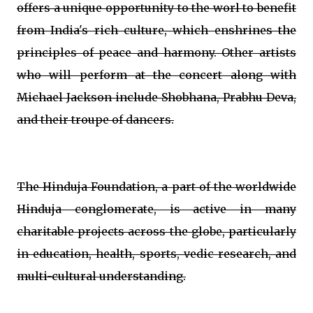
offers a unique opportunity to the worl to benefit
from India's rich culture, which enshrines the
principles of peace and harmony. Other artists
who will perform at the concert along with
Michael Jackson include Shobhana, Prabhu Deva,
and their troupe of dancers.
The Hinduja Foundation, a part of the worldwide
Hinduja conglomerate, is active in many
charitable projects across the globe, particularly
in education, health, sports, vedic research, and
multi-cultural understanding.