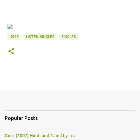
1999
LISTEN-SINGLES
SINGLES
Popular Posts
Guru (2007) Hindi and Tamil Lyrics