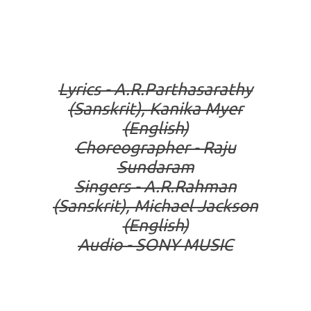
Lyrics - A.R.Parthasarathy
(Sanskrit), Kanika Myer
(English)
Choreographer - Raju
Sundaram
Singers - A.R.Rahman
(Sanskrit), Michael Jackson
(English)
Audio - SONY MUSIC