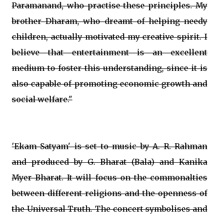
Paramanand, who practise these principles. My
brother Dharam, who dreamt of helping needy
children, actually motivated my creative spirit. I
believe that entertainment is an excellent
medium to foster this understanding, since it is
also capable of promoting economic growth and
social welfare."
'Ekam Satyam' is set to music by A. R. Rahman
and produced by G. Bharat (Bala) and Kanika
Myer Bharat. It will focus on the commonalties
between different religions and the openness of
the Universal Truth. The concert symbolises and