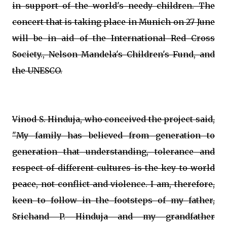
in support of the world's needy children. The
concert that is taking place in Munich on 27 June
will be in aid of the International Red Cross
Society., Nelson Mandela's Children's Fund, and
the UNESCO.
Vinod S. Hinduja, who conceived the project said,
"My family has believed from generation to
generation that understanding, tolerance and
respect of different cultures is the key to world
peace, not conflict and violence. I am, therefore,
keen to follow in the footsteps of my father,
Srichand P. Hinduja and my grandfather