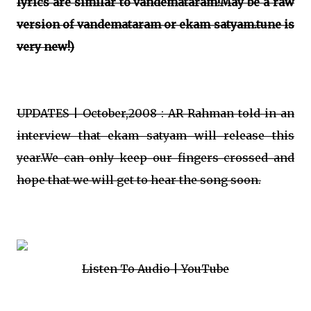
lyrics are similar to vandemataram!May be a raw
version of vandemataram or ekam satyam.tune is
very new!)
UPDATES | October,2008 : AR Rahman told in an
interview that ekam satyam will release this
year.We can only keep our fingers crossed and
hope that we will get to hear the song soon.
Listen To Audio | YouTube