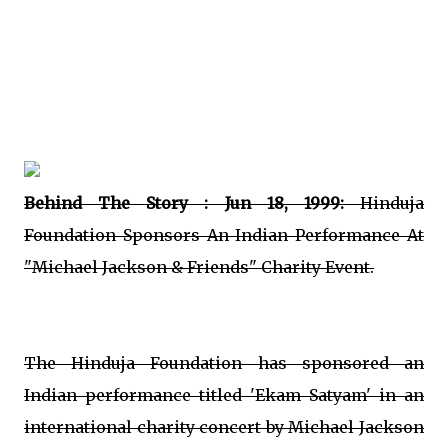
Behind The Story : Jun 18, 1999:
Hinduja
Foundation Sponsors An Indian Performance At
"Michael Jackson & Friends" Charity Event.
The Hinduja Foundation has sponsored an
Indian performance titled 'Ekam Satyam' in an
international charity concert by Michael Jackson