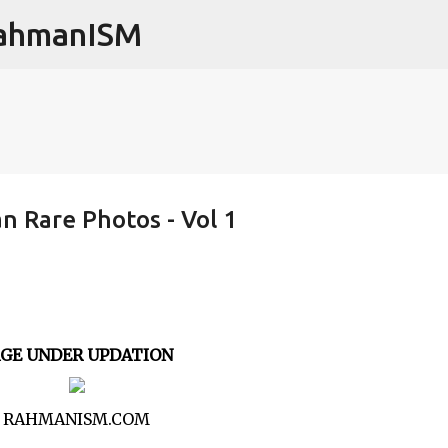
RahmanISM
Skip to main content
 Rare Photos - Vol 1
AGE UNDER UPDATION
RAHMANISM.COM