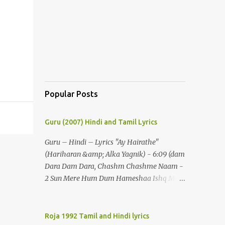
Popular Posts
Guru (2007) Hindi and Tamil Lyrics
Guru – Hindi – Lyrics "Ay Hairathe"
(Hariharan &amp; Alka Yagnik) - 6:09 (dam
Dara Dam Dara, Chashm Chashme Naam -
2 Sun Mere Hum Dum Hameshaa Ishq Mein
Hi Jeenaa) - 2 (ay Hairathe Aashiqui Jagaa
Math Pairon Se Zameen Zameen Lagaa
Math) - 2 Ey Hairathe Aashihqui - 3 Dam
Roja 1992 Tamil and Hindi lyrics