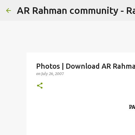
AR Rahman community - 
Photos | Download AR Rahman
on
July 26, 2007
P