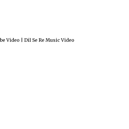
e Video | Dil Se Re Music Video