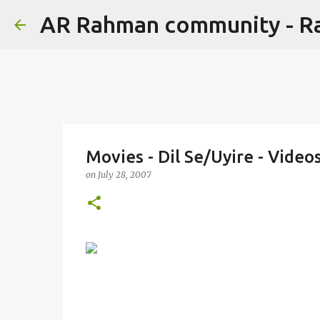
AR Rahman community - 
Movies - Dil Se/Uyire - Vide
on
July 28, 2007