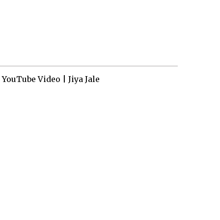
YouTube Video | Jiya Jale