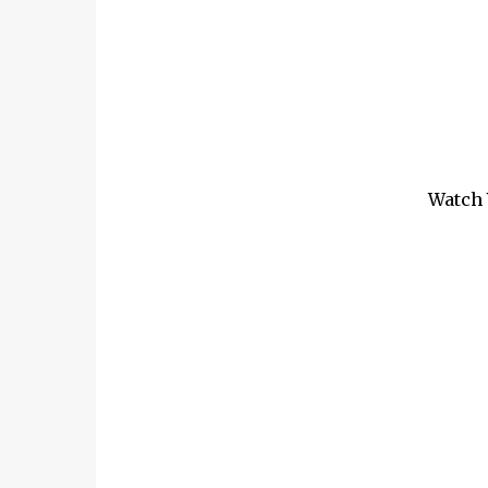
Watch 