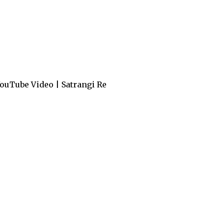
ouTube Video | Satrangi Re