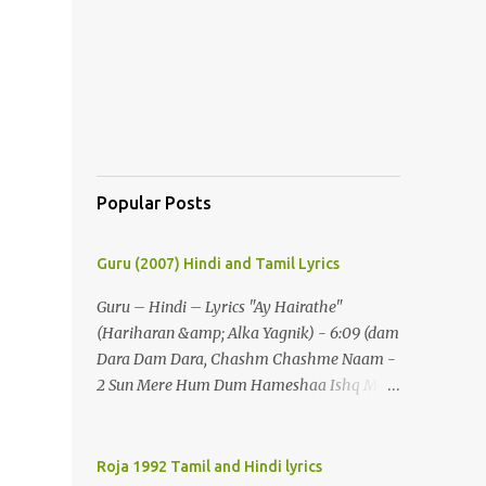
Popular Posts
Guru (2007) Hindi and Tamil Lyrics
Guru – Hindi – Lyrics "Ay Hairathe"
(Hariharan &amp; Alka Yagnik) - 6:09 (dam
Dara Dam Dara, Chashm Chashme Naam -
2 Sun Mere Hum Dum Hameshaa Ishq Mein
Hi Jeenaa) - 2 (ay Hairathe Aashiqui Jagaa
Math Pairon Se Zameen Zameen Lagaa
Math) - 2 Ey Hairathe Aashihqui - 3 Dam
Roja 1992 Tamil and Hindi lyrics