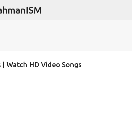
RahmanISM
Skip to main content
os | Watch HD Video Songs