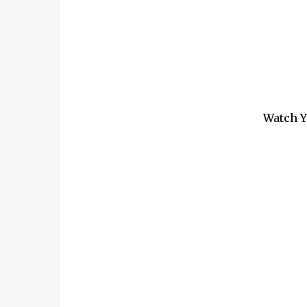
Watch Y