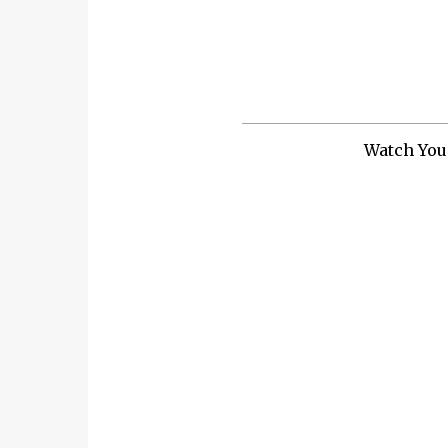
Watch You