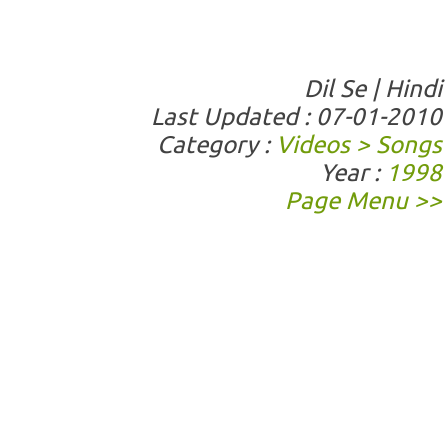
Dil Se | Hindi
Last Updated : 07-01-2010
Category :
Videos > Songs
Year :
1998
Page Menu >>