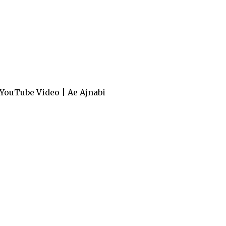
YouTube Video | Ae Ajnabi