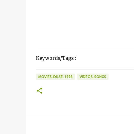
Keywords/Tags :
MOVIES-DILSE-1998
VIDEOS-SONGS