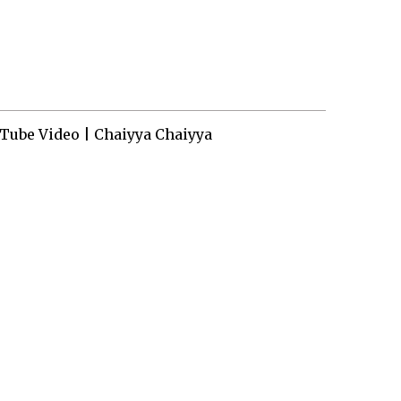
Tube Video | Chaiyya Chaiyya