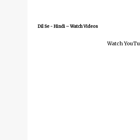
Dil Se - Hindi – Watch Videos
Watch YouTub