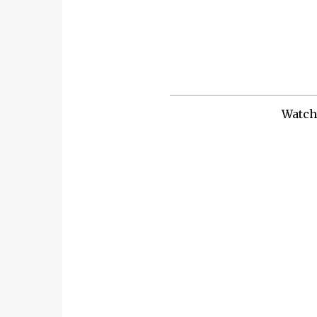
Watch 