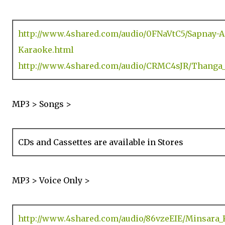
http://www.4shared.com/audio/0FNaVtC5/Sapnay-
Karaoke.html
http://www.4shared.com/audio/CRMC4sJR/Thanga
MP3 > Songs >
CDs and Cassettes are available in Stores
MP3 > Voice Only >
http://www.4shared.com/audio/86vzeEIE/Minsara_