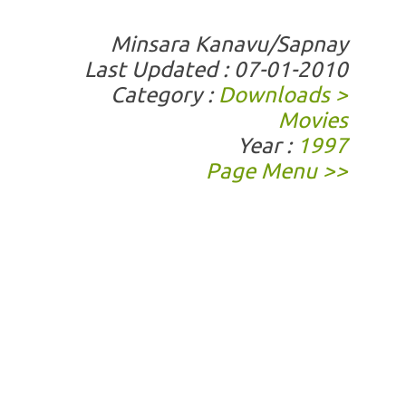
Minsara Kanavu/Sapnay
Last Updated : 07-01-2010
Category :
Downloads >
Movies
Year :
1997
Page Menu >>