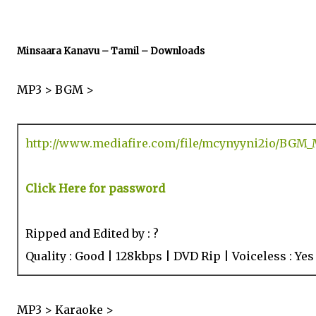
Minsaara Kanavu – Tamil – Downloads
MP3 > BGM >
http://www.mediafire.com/file/mcynyyni2io/BGM_
Click Here for password
Ripped and Edited by : ?
Quality : Good | 128kbps | DVD Rip | Voiceless : Yes
MP3 > Karaoke >