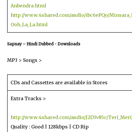
Anbendra.html
http://www.4shared.com/audio/ibc6ePQo/Minsara
Ooh_La_La.html
Sapnay – Hindi Dubbed - Downloads
MP3 > Songs >
CDs and Cassettes are available in Stores
Extra Tracks >
http://www.4shared.com/audio/J2D3v85c/Teri_Meri
Quality : Good | 128kbps | CD Rip