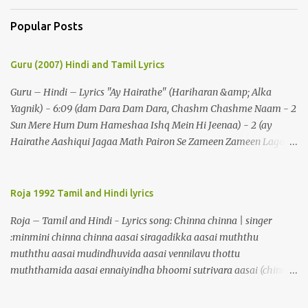
Popular Posts
Guru (2007) Hindi and Tamil Lyrics
Guru – Hindi – Lyrics "Ay Hairathe" (Hariharan &amp; Alka
Yagnik) - 6:09 (dam Dara Dam Dara, Chashm Chashme Naam - 2
Sun Mere Hum Dum Hameshaa Ishq Mein Hi Jeenaa) - 2 (ay
Hairathe Aashiqui Jagaa Math Pairon Se Zameen Zameen Lagaa
Math) - 2 Ey Hairathe Aashihqui - 3 Dam Dara Dam Dara,
Chashm Chashme Naam - 2 Sun Mere Hum Dum Hameshaa Ishq
Mein Hi Jeenaa Kyon Urdu Faarsi Bolate Ho - 2 Das Kehthe Ho Do
Roja 1992 Tamil and Hindi lyrics
Tolate Ho Jhooton Ke Shehenshaah Bolo Naa Kabhi Jhaankhon
Roja – Tamil and Hindi - Lyrics song: Chinna chinna | singer
Meri Aankhen - 2 Sunaeye Ek Daastaan Jo Honton Se Kholanaa
:minmini chinna chinna aasai siragadikka aasai muththu
Ey Hairathe Aashiqui Jagaa Math Pairon Se Zameen Zameen
muththu aasai mudindhuvida aasai vennilavu thottu
Lagaa Math Ey Hairathe Aashihqui - 3 Dam Dara Dam Dara – 5
muththamida aasai ennaiyindha bhoomi sutrivara aasai (chinna)
Do Chaar Maheen Se Lamhon Mein - 2 Umron Ke Hisaab Bhi
malligaip poovaai maarivida aasai thenralaik kandu maalayida
Hote Hain Jinhen Dekhaa Nahin Kal Tak - 2 Kahin Bhi Ab Kok
aasai maegangalaiyellaam thottuvida aasai soagangalaiyellaam
Mein Woh Chahre Bote Hain (ey Hairathe Aashiqui Jagaa Math