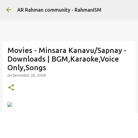
Skip to main content
AR Rahman community - RahmanISM
Movies - Minsara Kanavu/Sapnay -
Downloads | BGM,Karaoke,Voice
Only,Songs
on
December 28, 2008