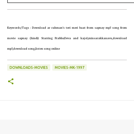
Keywords/Tags : Download ar rahman's teri meri baat from sapnay mp3 song from
movie sapnay (hindi) Starring PrabhuDeva and kajol,minsarakkanavu,download
mp3,download song,listen song online
DOWNLOADS-MOVIES
MOVIES-MK-1997