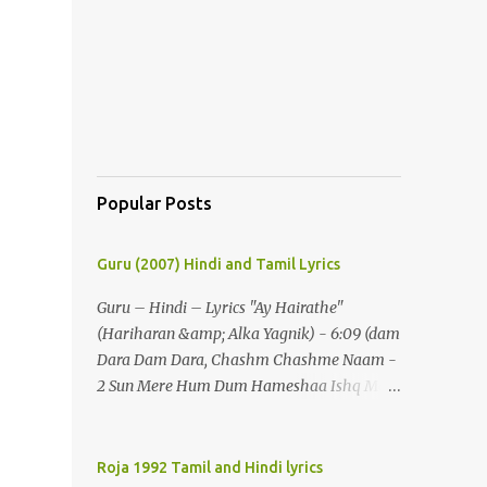
Popular Posts
Guru (2007) Hindi and Tamil Lyrics
Guru – Hindi – Lyrics "Ay Hairathe"
(Hariharan &amp; Alka Yagnik) - 6:09 (dam
Dara Dam Dara, Chashm Chashme Naam -
2 Sun Mere Hum Dum Hameshaa Ishq Mein
Hi Jeenaa) - 2 (ay Hairathe Aashiqui Jagaa
Math Pairon Se Zameen Zameen Lagaa
Math) - 2 Ey Hairathe Aashihqui - 3 Dam
Roja 1992 Tamil and Hindi lyrics