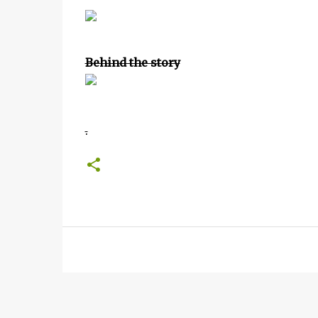
Behind the story
.