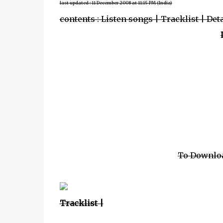
last updated : 11 December 2008 at 11:15 PM (India)
contents : Listen songs | Tracklist | Det
To Downlo
Tracklist |