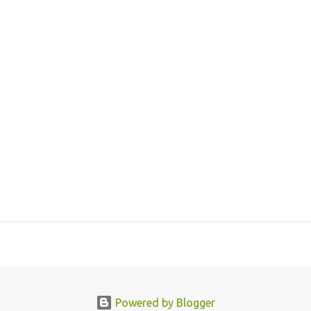
Powered by Blogger