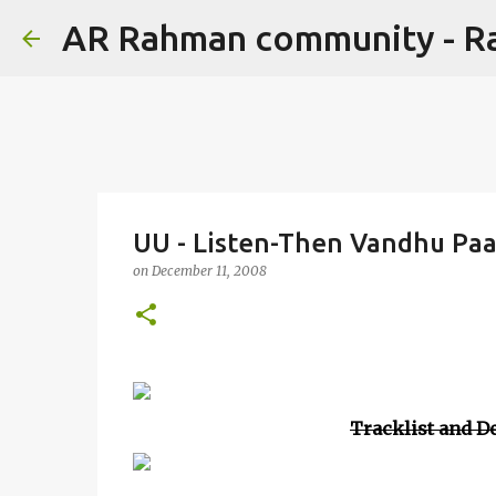
AR Rahman community - 
UU - Listen-Then Vandhu Pa
on
December 11, 2008
Tracklist and De