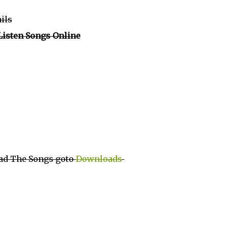
ails
Listen Songs Online
ad The Songs goto
Downloads