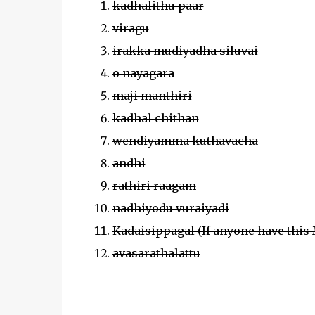
kadhalithu paar
viragu
irakka mudiyadha siluvai
o nayagara
maji manthiri
kadhal chithan
wendiyamma kuthavacha
andhi
rathiri raagam
nadhiyodu vuraiyadi
Kadaisippagal (If anyone have this
avasarathalattu