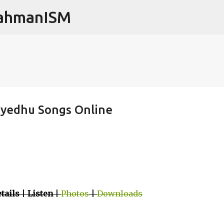
RahmanISM
Skip to main content
ayedhu Songs Online
tails
|
Listen
|
Photos
|
Downloads