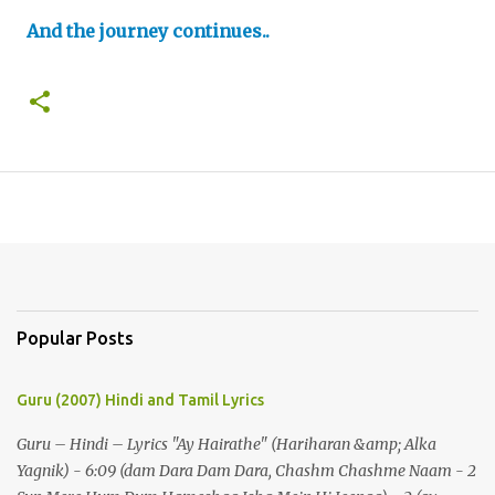
And the journey continues..
Popular Posts
Guru (2007) Hindi and Tamil Lyrics
Guru – Hindi – Lyrics "Ay Hairathe" (Hariharan &amp; Alka
Yagnik) - 6:09 (dam Dara Dam Dara, Chashm Chashme Naam - 2