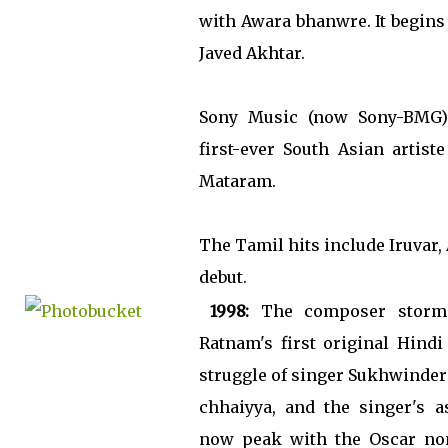
with Awara bhanwre. It begins
Javed Akhtar.
Sony Music (now Sony-BMG)
first-ever South Asian artist
Mataram.
The Tamil hits include Iruvar
debut.
1998:
The composer storms
Ratnam's first original Hindi 
struggle of singer Sukhwinder
chhaiyya, and the singer's a
now peak with the Oscar nom