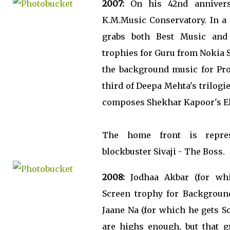
2007:
On his 42nd anniversa
K.M.Music Conservatory. In 
grabs both Best Music and
trophies for Guru from Nokia S
the background music for Pr
third of Deepa Mehta's trilogi
composes Shekhar Kapoor's El
The home front is repres
blockbuster Sivaji - The Boss.
2008:
Jodhaa Akbar (for whi
Screen trophy for Background
Jaane Na (for which he gets S
are highs enough, but that g