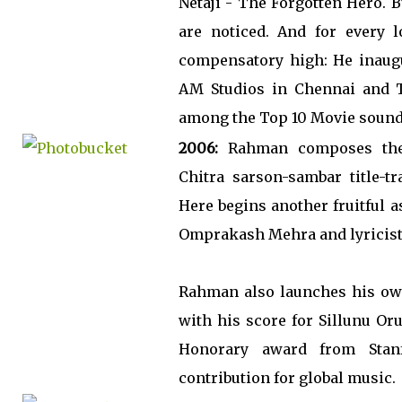
Netaji - The Forgotten Hero. 
are noticed. And for every 
compensatory high: He inaugur
AM Studios in Chennai and T
among the Top 10 Movie soundt
2006:
Rahman composes the
Chitra sarson-sambar title-t
Here begins another fruitful 
Omprakash Mehra and lyricist
Rahman also launches his ow
with his score for Sillunu Or
Honorary award from Stanf
contribution for global music.