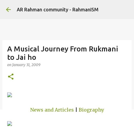
Skip to main content
AR Rahman community - RahmanISM
A Musical Journey From Rukmani
to Jai ho
on
January 31, 2009
News and Articles
|
Biography