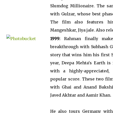
Slumdog Millionaire. The sam
with Gulzar, whose best phase
The film also features hi
Mangeshkar, Jiya jale. Also rel
1999:
Rahman finally make
breakthrough with Subhash Gh
story that wins him his first
year, Deepa Mehta's Earth is 
with a highly-appreciated, 
popular score. These two fil
with Ghai and Anand Bakshi (
Javed Akhtar and Aamir Khan.
He also tours Germany with