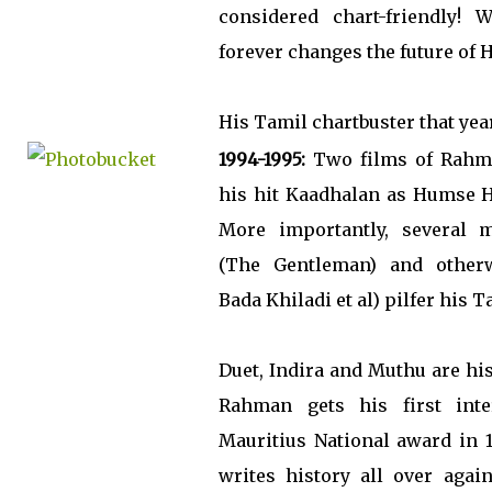
considered chart-friendly! 
forever changes the future of 
His Tamil chartbuster that yea
1994-1995:
Two films of Rahma
his hit Kaadhalan as Humse 
More importantly, several mu
(The Gentleman) and otherw
Bada Khiladi et al) pilfer his T
Duet, Indira and Muthu are his
Rahman gets his first inte
Mauritius National award in 1
writes history all over agai