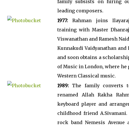
family subsists on hiring o
leading composers.
1977:
Rahman joins Ilayaraj
training with Master Dhanraj
Viswanathan and Ramesh Naidu
Kunnakudi Vaidyanathan and L
and soon obtains a scholarshi
of Music in London, where he 
Western Classical music.
1989:
The family converts t
renamed Allah Rakha Rah
keyboard player and arrange
childhood friend A.Sivamani.
rock band Nemesis Avenue a