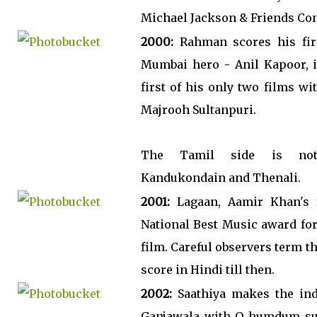
Michael Jackson & Friends Con
2000:
Rahman scores his fir
Mumbai hero - Anil Kapoor, i
first of his only two films wi
Majrooh Sultanpuri.
The Tamil side is not
Kandukondain and Thenali.
2001:
Lagaan, Aamir Khan's f
National Best Music award for 
film. Careful observers term 
score in Hindi till then.
2002:
Saathiya makes the ind
Ganjawala with O humdum sun