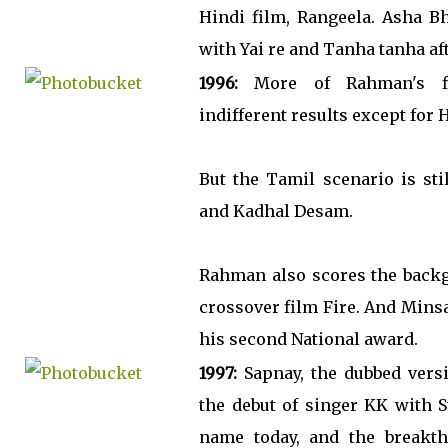
Hindi film, Rangeela. Asha Bh
with Yai re and Tanha tanha afte
1996:
More of Rahman's fi
indifferent results except for 
But the Tamil scenario is sti
and Kadhal Desam.
Rahman also scores the backg
crossover film Fire. And Min
his second National award.
1997:
Sapnay, the dubbed versi
the debut of singer KK with 
name today, and the breakt