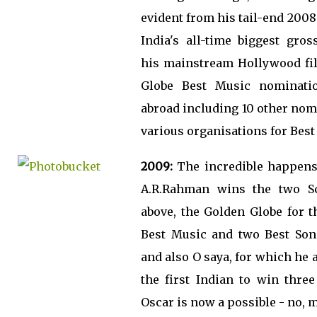
evident from his tail-end 200
India's all-time biggest gros
his mainstream Hollywood fi
Globe Best Music nominati
abroad including 10 other no
various organisations for Best
2009:
The incredible happens 
A.R.Rahman wins the two S
above, the Golden Globe for t
Best Music and two Best Son
and also O saya, for which he a
the first Indian to win thre
Oscar is now a possible - no, m