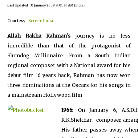
Last Updated : 31 January 2009 at 01:30 AM (India)
Courtesy :
ScreenIndia
Allah Rakha Rahman's
journey is no less
incredible than that of the protagonist of
Slumdog Millionaire. From a South Indian
regional composer with a National award for his
debut film 16 years back, Rahman has now won
three nominations at the Oscars for his songs in
a mainstream Hollywood film
1966:
On January 6, A.S.Di
R.K.Shekhar, composer-arran
His father passes away when 