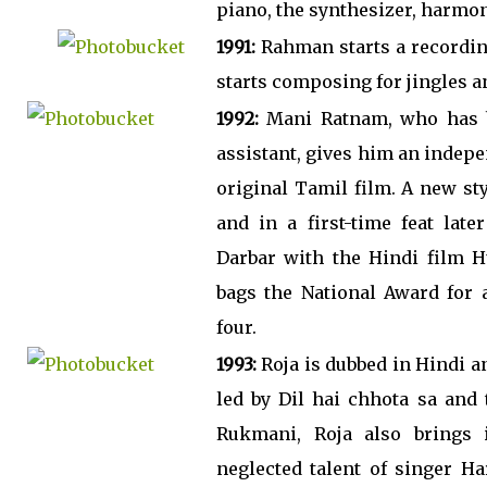
piano, the synthesizer, harmo
1991:
Rahman starts a recordin
starts composing for jingles an
1992:
Mani Ratnam, who has be
assistant, gives him an indepe
original Tamil film. A new st
and in a first-time feat late
Darbar with the Hindi film 
bags the National Award for a
four.
1993:
Roja is dubbed in Hindi an
led by Dil hai chhota sa and
Rukmani, Roja also brings i
neglected talent of singer H