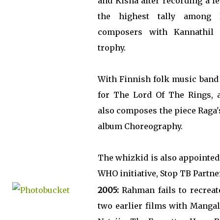
and Kisna after recording a f
the highest tally among 
composers with Kannathil M
trophy.
With Finnish folk music band 
for The Lord Of The Rings, a
also composes the piece Raga'
album Choreography.
The whizkid is also appointed
WHO initiative, Stop TB Partne
2005:
Rahman fails to recreat
two earlier films with Manga