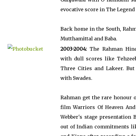
evocative score in The Legend
Back home in the South, Rahm
Mutthamittal and Baba.
2003-2004:
The Rahman Hindi
with dull scores like Tehzee
Three Cities and Lakeer. But
with Swades.
Rahman get the rare honour o
film Warriors Of Heaven And
Webber's stage presentation
out of Indian commitments li