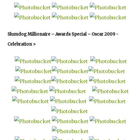
Slumdog Millionaire – Awards Special – Oscar 2009 -
Celebration >