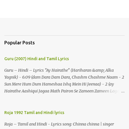
Popular Posts
Guru (2007) Hindi and Tamil Lyrics
Guru – Hindi – Lyrics "Ay Hairathe" (Hariharan &amp; Alka
Yagnik) - 6:09 (dam Dara Dam Dara, Chashm Chashme Naam - 2
Sun Mere Hum Dum Hameshaa Ishq Mein Hi Jeenaa) - 2 (ay
Hairathe Aashiqui Jagaa Math Pairon Se Zameen Zameen Lagaa
Math) - 2 Ey Hairathe Aashihqui - 3 Dam Dara Dam Dara,
Chashm Chashme Naam - 2 Sun Mere Hum Dum Hameshaa Ishq
Mein Hi Jeenaa Kyon Urdu Faarsi Bolate Ho - 2 Das Kehthe Ho Do
Roja 1992 Tamil and Hindi lyrics
Tolate Ho Jhooton Ke Shehenshaah Bolo Naa Kabhi Jhaankhon
Roja – Tamil and Hindi - Lyrics song: Chinna chinna | singer
Meri Aankhen - 2 Sunaeye Ek Daastaan Jo Honton Se Kholanaa