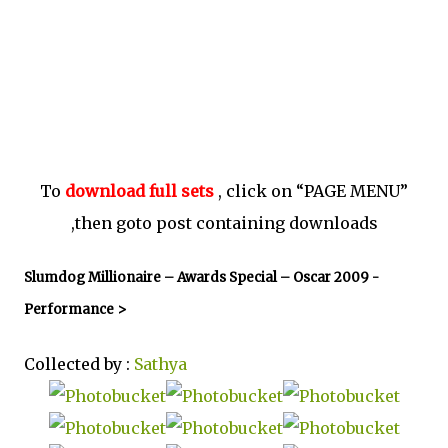
To
download full sets
, click on “PAGE MENU”
,then goto post containing downloads
Slumdog Millionaire – Awards Special – Oscar 2009 -
Performance >
Collected by :
Sathya