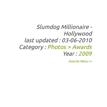
Slumdog Millionaire -
Hollywood
last updated : 03-06-2010
Category :
Photos > Awards
Year :
2009
Awards Menu >>