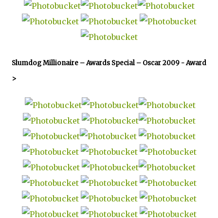
Slumdog Millionaire – Awards Special – Oscar 2009 -
Award
>