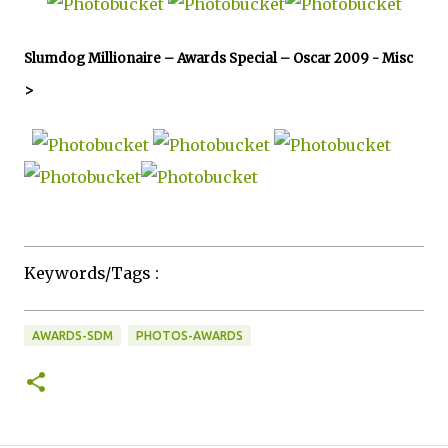
Slumdog Millionaire – Awards Special – Oscar 2009 -
Misc
>
Keywords/Tags :
AWARDS-SDM
PHOTOS-AWARDS