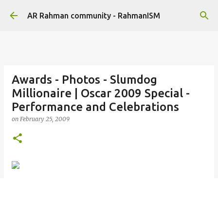
Skip to main content
AR Rahman community - RahmanISM
Awards - Photos - Slumdog
Millionaire | Oscar 2009 Special -
Performance and Celebrations
on
February 25, 2009