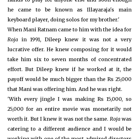
he came to be known as Illayaraja's main
keyboard player, doing solos for my brother.'
When Mani Ratnam came to him with the idea for
Roja
in 1991, Dileep knew it was not a very
lucrative offer. He knew composing for it would
take him six to seven months of concentrated
effort. But Dileep knew if he worked at it, the
payoff would be much bigger than the Rs 25,000
that Mani was offering him. And he was right.
'With every jingle I was making Rs 15,000, so
25,000 for an entire movie was monetarily not
worth it. But I knew it was not the same.
Roja
was
catering to a different audience and I would be
working with one of the most admired directors