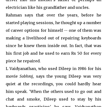
electrician like his grandfather and uncles.
Rahman says that over the years, before he
started playing sessions, he thought up a number
of career options for himself -- one of them was
making a livelihood out of repairing keyboards
since he knew them inside out. In fact, that was
his first job and he used to earn Rs 50 for every
piece he repaired.
L Vaidyanathan, who used Dileep in 1986 for his
movie
Sobhraj
, says the young Dileep was very
quiet at the recordings, you could hardly hear
him speak. 'When the others used to go out and
chat and smoke, Dileep used to stay by his
keyboards practising,' he says. Vaidyanathan