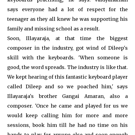
says everyone had a lot of respect for the
teenager as they all knew he was supporting his
family and missing school as a result.
Soon, Illayaraja, at that time the biggest
composer in the industry, got wind of Dileep's
skill with the keyboards. 'When someone is
good, the word spreads. The industry is like that.
We kept hearing of this fantastic keyboard player
called Dileep and so we poached him,' says
Illayaraja's brother Gangai Amaran, also a
composer. 'Once he came and played for us we
would keep calling him for more and more
sessions, book him till he had no time on his
hands to play for anyone else and soon enough