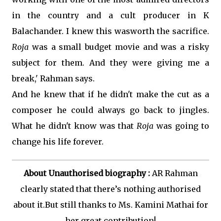
in the country and a cult producer in K
Balachander. I knew this wasworth the sacrifice.
Roja
was a small budget movie and was a risky
subject for them. And they were giving me a
break,' Rahman says.
And he knew that if he didn't make the cut as a
composer he could always go back to jingles.
What he didn't know was that
Roja
was going to
change his life forever.
About Unauthorised biography :
AR Rahman
clearly stated that there’s nothing authorised
about it.But still thanks to Ms. Kamini Mathai for
her great contribution!