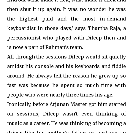
then shut it up again. It was no wonder he was
the highest paid and the most in-demand
keyboardist in those days,' says Thumba Raja, a
percussionist who played with Dileep then and
is now a part of Rahman's team.
All through the sessions Dileep would sit quietly
amidst his console and his keyboards and fiddle
around. He always felt the reason he grew up so
fast was because he spent so much time with
people who were nearly three times his age.
Ironically, before Arjunan Master got him started
on sessions, Dileep wasn't even thinking of
music as a career. He was thinking of becoming a
driver like his mother's father or perhaps an