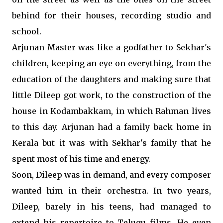
behind for their houses, recording studio and
school.
Arjunan Master was like a godfather to Sekhar's
children, keeping an eye on everything, from the
education of the daughters and making sure that
little Dileep got work, to the construction of the
house in Kodambakkam, in which Rahman lives
to this day. Arjunan had a family back home in
Kerala but it was with Sekhar's family that he
spent most of his time and energy.
Soon, Dileep was in demand, and every composer
wanted him in their orchestra. In two years,
Dileep, barely in his teens, had managed to
extend his repertoire to Telugu films. He even