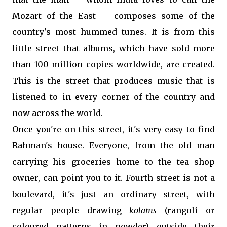
Mozart of the East -- composes some of the
country's most hummed tunes. It is from this
little street that albums, which have sold more
than 100 million copies worldwide, are created.
This is the street that produces music that is
listened to in every corner of the country and
now across the world.
Once you're on this street, it's very easy to find
Rahman's house. Everyone, from the old man
carrying his groceries home to the tea shop
owner, can point you to it. Fourth street is not a
boulevard, it's just an ordinary street, with
regular people drawing
kolams
(rangoli or
coloured patterns in powder) outside their