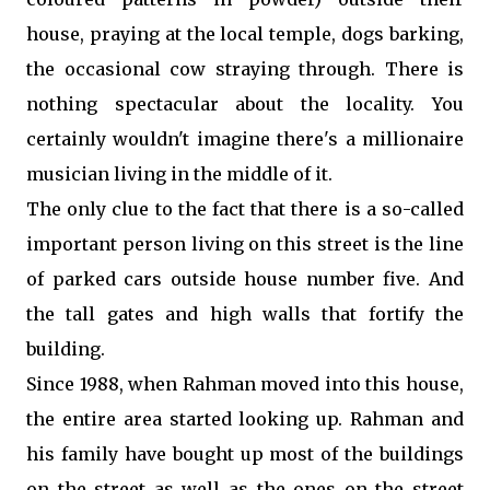
house, praying at the local temple, dogs barking,
the occasional cow straying through. There is
nothing spectacular about the locality. You
certainly wouldn't imagine there's a millionaire
musician living in the middle of it.
The only clue to the fact that there is a so-called
important person living on this street is the line
of parked cars outside house number five. And
the tall gates and high walls that fortify the
building.
Since 1988, when Rahman moved into this house,
the entire area started looking up. Rahman and
his family have bought up most of the buildings
on the street as well as the ones on the street