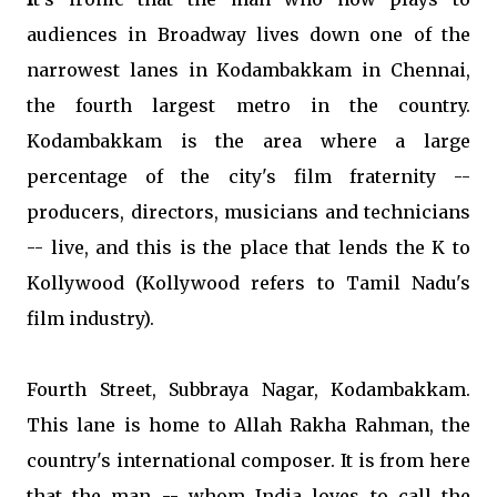
audiences in Broadway lives down one of the
narrowest lanes in Kodambakkam in Chennai,
the fourth largest metro in the country.
Kodambakkam is the area where a large
percentage of the city's film fraternity --
producers, directors, musicians and technicians
-- live, and this is the place that lends the K to
Kollywood (Kollywood refers to Tamil Nadu's
film industry).
Fourth Street, Subbraya Nagar, Kodambakkam.
This lane is home to Allah Rakha Rahman, the
country's international composer. It is from here
that the man -- whom India loves to call the