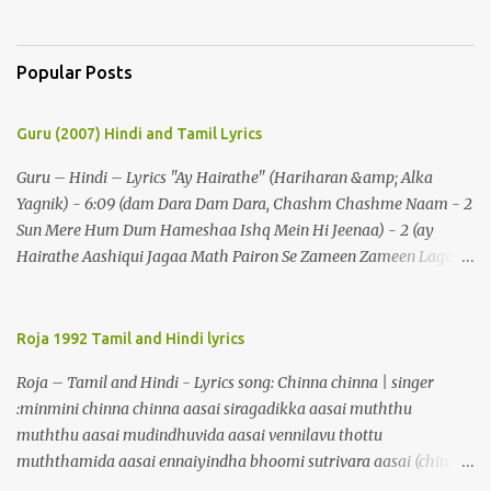
Popular Posts
Guru (2007) Hindi and Tamil Lyrics
Guru – Hindi – Lyrics "Ay Hairathe" (Hariharan &amp; Alka
Yagnik) - 6:09 (dam Dara Dam Dara, Chashm Chashme Naam - 2
Sun Mere Hum Dum Hameshaa Ishq Mein Hi Jeenaa) - 2 (ay
Hairathe Aashiqui Jagaa Math Pairon Se Zameen Zameen Lagaa
Math) - 2 Ey Hairathe Aashihqui - 3 Dam Dara Dam Dara,
Chashm Chashme Naam - 2 Sun Mere Hum Dum Hameshaa Ishq
Mein Hi Jeenaa Kyon Urdu Faarsi Bolate Ho - 2 Das Kehthe Ho Do
Roja 1992 Tamil and Hindi lyrics
Tolate Ho Jhooton Ke Shehenshaah Bolo Naa Kabhi Jhaankhon
Roja – Tamil and Hindi - Lyrics song: Chinna chinna | singer
Meri Aankhen - 2 Sunaeye Ek Daastaan Jo Honton Se Kholanaa
:minmini chinna chinna aasai siragadikka aasai muththu
Ey Hairathe Aashiqui Jagaa Math Pairon Se Zameen Zameen
muththu aasai mudindhuvida aasai vennilavu thottu
Lagaa Math Ey Hairathe Aashihqui - 3 Dam Dara Dam Dara – 5
muththamida aasai ennaiyindha bhoomi sutrivara aasai (chinna)
Do Chaar Maheen Se Lamhon Mein - 2 Umron Ke Hisaab Bhi
malligaip poovaai maarivida aasai thenralaik kandu maalayida