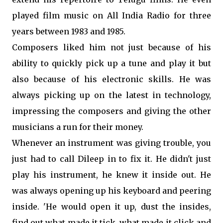
played film music on All India Radio for three
years between 1983 and 1985.
Composers liked him not just because of his
ability to quickly pick up a tune and play it but
also because of his electronic skills. He was
always picking up on the latest in technology,
impressing the composers and giving the other
musicians a run for their money.
Whenever an instrument was giving trouble, you
just had to call Dileep in to fix it. He didn't just
play his instrument, he knew it inside out. He
was always opening up his keyboard and peering
inside. 'He would open it up, dust the insides,
find out what made it tick, what made it click and