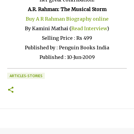
A.R. Rahman: The Musical Storm
Buy A R Rahman Biography online
By Kamini Mathai (
Read Interview
)
Selling Price : Rs 499
Published by : Penguin Books India
Published : 10-Jun-2009
ARTICLES-STORIES