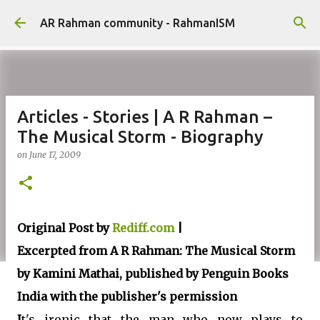
Skip to main content
AR Rahman community - RahmanISM
Articles - Stories | A R Rahman –
The Musical Storm - Biography
on
June 17, 2009
Original Post by
Rediff.com
|
Excerpted from A R Rahman: The Musical Storm
by Kamini Mathai, published by Penguin Books
India with the publisher's permission
I
t's ironic that the man who now plays to