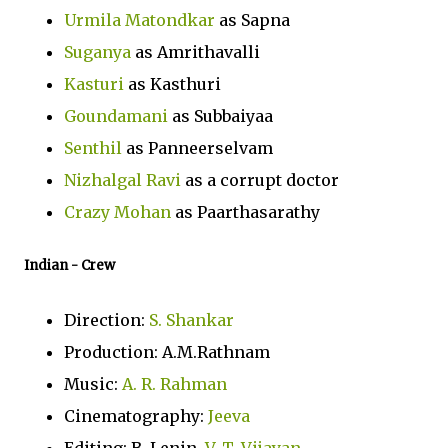
Urmila Matondkar
as Sapna
Suganya
as Amrithavalli
Kasturi
as Kasthuri
Goundamani
as Subbaiyaa
Senthil
as Panneerselvam
Nizhalgal Ravi
as a corrupt doctor
Crazy Mohan
as Paarthasarathy
Indian
- Crew
Direction:
S. Shankar
Production: A.M.Rathnam
Music:
A. R. Rahman
Cinematography:
Jeeva