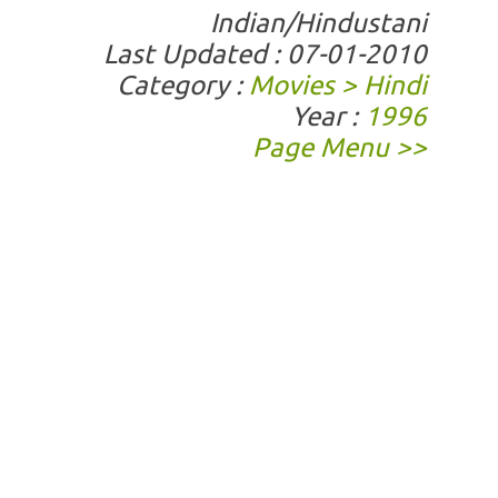
Indian/Hindustani
Last Updated : 07-01-2010
Category :
Movies > Hindi
Year :
1996
Page Menu >>