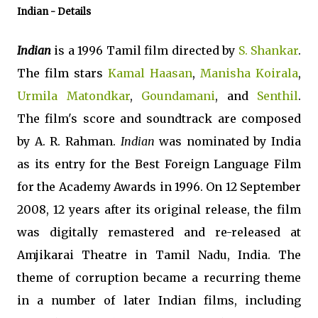
Indian
- Details
Indian
is a 1996 Tamil film directed by
S. Shankar
.
The film stars
Kamal Haasan
,
Manisha Koirala
,
Urmila Matondkar
,
Goundamani
, and
Senthil
.
The film's score and soundtrack are composed
by A. R. Rahman.
Indian
was nominated by India
as its entry for the Best Foreign Language Film
for the Academy Awards in 1996. On 12 September
2008, 12 years after its original release, the film
was digitally remastered and re-released at
Amjikarai Theatre in Tamil Nadu, India. The
theme of corruption became a recurring theme
in a number of later Indian films, including