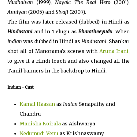
Mudhalvan
(1999),
Nayak: The Real Hero
(2001),
Anniyan
(2005) and
Sivaji
(2007).
The film was later released (dubbed) in Hindi as
Hindustani
and in Telugu as
Bharatheeyudu
. When
Indian
was dubbed in Hindi as
Hindustani
, Shankar
shot all of Manorama's scenes with
Aruna Irani
,
to give it a Hindi touch and also changed all the
Tamil banners in the backdrop to Hindi.
Indian
- Cast
Kamal Haasan
as
Indian
Senapathy and
Chandru
Manisha Koirala
as Aishwarya
Nedumudi Venu
as Krishnaswamy