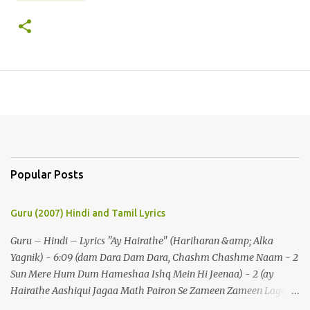
Popular Posts
Guru (2007) Hindi and Tamil Lyrics
Guru – Hindi – Lyrics "Ay Hairathe" (Hariharan &amp; Alka
Yagnik) - 6:09 (dam Dara Dam Dara, Chashm Chashme Naam - 2
Sun Mere Hum Dum Hameshaa Ishq Mein Hi Jeenaa) - 2 (ay
Hairathe Aashiqui Jagaa Math Pairon Se Zameen Zameen Lagaa
Math) - 2 Ey Hairathe Aashihqui - 3 Dam Dara Dam Dara,