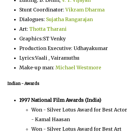
Editing: B. Lenin,
V. T. Vijayan
Stunt Coordinator:
Vikram Dharma
Dialogues:
Sujatha Rangarajan
Art:
Thotta Tharani
Graphics:ST Venky
Production Executive: Udhayakumar
Lyrics:Vaali , Vairamuthu
Make-up man:
Michael Westmore
Indian
- Awards
1997 National Film Awards (India)
Won - Silver Lotus Award for Best Actor
- Kamal Haasan
Won - Silver Lotus Award for Best Art