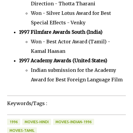
Direction - Thotta Tharani
Won - Silver Lotus Award for Best
Special Effects - Venky
1997 Filmfare Awards South (India)
Won - Best Actor Award (Tamil) -
Kamal Haasan
1997 Academy Awards (United States)
Indian submission for the Academy
Award for Best Foreign Language Film
Keywords/Tags :
1996
MOVIES-HINDI
MOVIES-INDIAN-1996
MOVIES-TAMIL