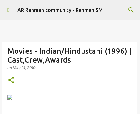
Skip to main content
AR Rahman community - RahmanISM
Movies - Indian/Hindustani (1996) |
Cast,Crew,Awards
on
May 21, 2010