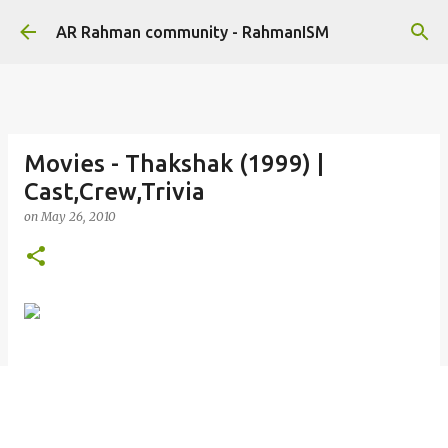
Skip to main content
AR Rahman community - RahmanISM
Movies - Thakshak (1999) |
Cast,Crew,Trivia
on
May 26, 2010