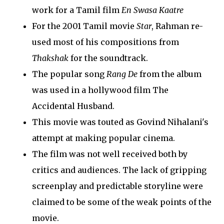
work for a Tamil film
En Swasa Kaatre
For the 2001 Tamil movie
Star
, Rahman re-
used most of his compositions from
Thakshak
for the soundtrack.
The popular song
Rang De
from the album
was used in a hollywood film The
Accidental Husband.
This movie was touted as Govind Nihalani's
attempt at making popular cinema.
The film was not well received both by
critics and audiences. The lack of gripping
screenplay and predictable storyline were
claimed to be some of the weak points of the
movie.