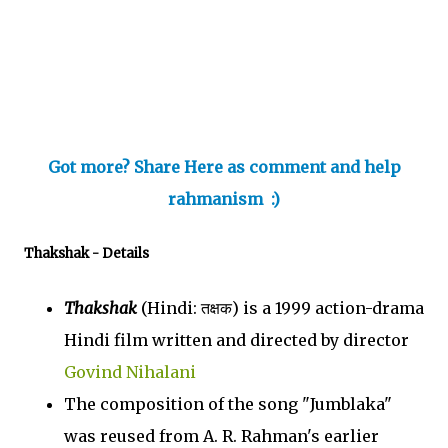
Got more? Share Here as comment and help
rahmanism :)
Thakshak
- Details
Thakshak
(Hindi: तक्षक) is a 1999 action-drama
Hindi film written and directed by director
Govind Nihalani
The composition of the song "Jumblaka"
was reused from A. R. Rahman's earlier