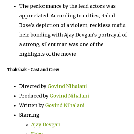
The performance by the lead actors was
appreciated. According to critics, Rahul
Bose's depiction of a violent, reckless mafia
heir bonding with Ajay Devgan's portrayal of
a strong, silent man was one of the
highlights of the movie
Thakshak
- Cast and Crew
Directed by
Govind Nihalani
Produced by
Govind Nihalani
Written by
Govind Nihalani
Starring
Ajay Devgan