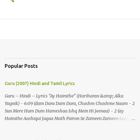
Popular Posts
Guru (2007) Hindi and Tamil Lyrics
Guru – Hindi – Lyrics "Ay Hairathe" (Hariharan &amp; Alka
Yagnik) - 6:09 (dam Dara Dam Dara, Chashm Chashme Naam - 2
Sun Mere Hum Dum Hameshaa Ishq Mein Hi Jeenaa) - 2 (ay
Hairathe Aashiqui Jagaa Math Pairon Se Zameen Zameen Lagaa
Math) - 2 Ey Hairathe Aashihqui - 3 Dam Dara Dam Dara,
Chashm Chashme Naam - 2 Sun Mere Hum Dum Hameshaa Ishq