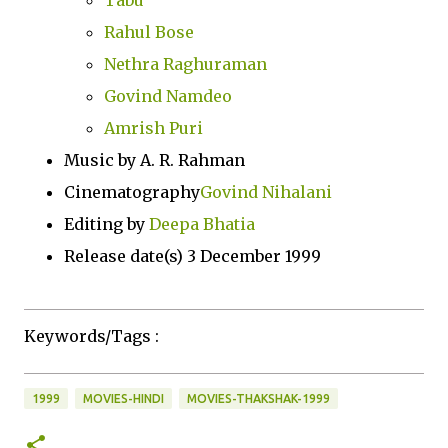
Tabu
Rahul Bose
Nethra Raghuraman
Govind Namdeo
Amrish Puri
Music by A. R. Rahman
Cinematography
Govind Nihalani
Editing by
Deepa Bhatia
Release date(s) 3 December 1999
Keywords/Tags :
1999
MOVIES-HINDI
MOVIES-THAKSHAK-1999