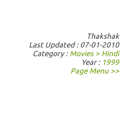
Thakshak
Last Updated : 07-01-2010
Category :
Movies > Hindi
Year :
1999
Page Menu >>