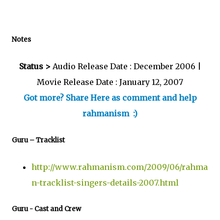
Notes
Status >
Audio Release Date : December 2006 |
Movie Release Date : January 12, 2007
Got more? Share Here as comment and help
rahmanism :)
Guru – Tracklist
http://www.rahmanism.com/2009/06/rahma
n-tracklist-singers-details-2007.html
Guru - Cast and Crew