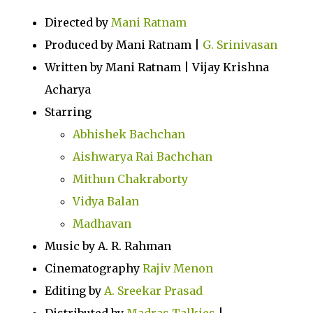
Directed by
Mani Ratnam
Produced by Mani Ratnam |
G. Srinivasan
Written by Mani Ratnam | Vijay Krishna
Acharya
Starring
Abhishek Bachchan
Aishwarya Rai Bachchan
Mithun Chakraborty
Vidya Balan
Madhavan
Music by A. R. Rahman
Cinematography
Rajiv Menon
Editing by
A. Sreekar Prasad