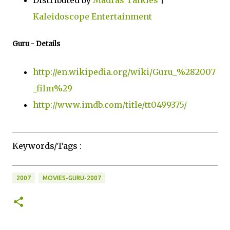
Distributed by
Madras Talkies
|
Kaleidoscope Entertainment
Guru - Details
http://en.wikipedia.org/wiki/Guru_%282007
_film%29
http://www.imdb.com/title/tt0499375/
Keywords/Tags :
2007
MOVIES-GURU-2007