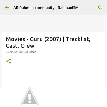
Skip to main content
AR Rahman community - RahmanISM
Movies - Guru (2007) | Tracklist,
Cast, Crew
on
September 06, 2010