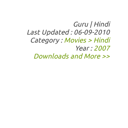
Guru | Hindi
Last Updated : 06-09-2010
Category :
Movies > Hindi
Year :
2007
Downloads and More >>