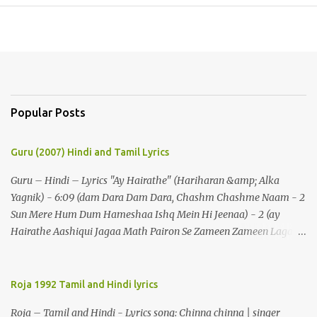
Popular Posts
Guru (2007) Hindi and Tamil Lyrics
Guru – Hindi – Lyrics "Ay Hairathe" (Hariharan &amp; Alka
Yagnik) - 6:09 (dam Dara Dam Dara, Chashm Chashme Naam - 2
Sun Mere Hum Dum Hameshaa Ishq Mein Hi Jeenaa) - 2 (ay
Hairathe Aashiqui Jagaa Math Pairon Se Zameen Zameen Lagaa
Math) - 2 Ey Hairathe Aashihqui - 3 Dam Dara Dam Dara,
Chashm Chashme Naam - 2 Sun Mere Hum Dum Hameshaa Ishq
Mein Hi Jeenaa Kyon Urdu Faarsi Bolate Ho - 2 Das Kehthe Ho Do
Roja 1992 Tamil and Hindi lyrics
Tolate Ho Jhooton Ke Shehenshaah Bolo Naa Kabhi Jhaankhon
Roja – Tamil and Hindi - Lyrics song: Chinna chinna | singer
Meri Aankhen - 2 Sunaeye Ek Daastaan Jo Honton Se Kholanaa