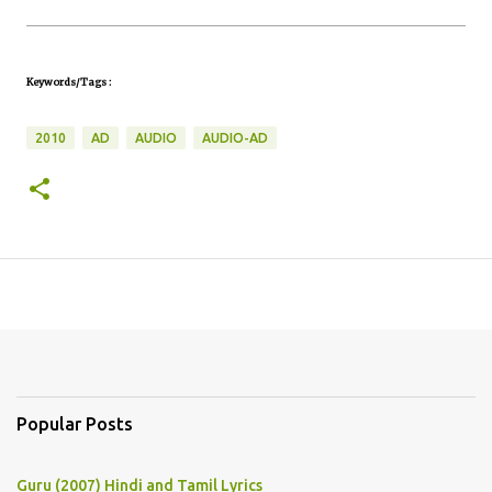
Keywords/Tags :
2010
AD
AUDIO
AUDIO-AD
Popular Posts
Guru (2007) Hindi and Tamil Lyrics