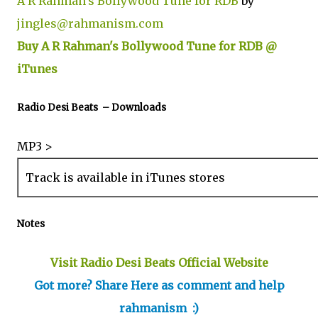
A R Rahman's Bollywood Tune for RDB
by
jingles@rahmanism.com
Buy A R Rahman's Bollywood Tune for RDB @
iTunes
Radio Desi Beats – Downloads
MP3 >
Track is available in iTunes stores
Notes
Visit Radio Desi Beats Official Website
Got more? Share Here as comment and help
rahmanism :)