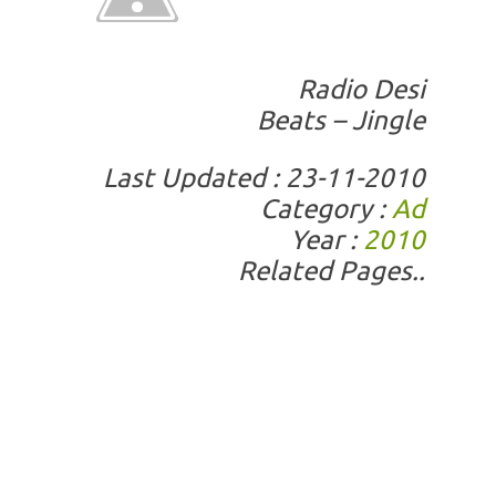
Radio Desi
Beats – Jingle
Last Updated : 23-11-2010
Category :
Ad
Year :
2010
Related Pages..