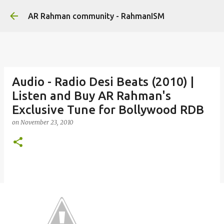
Skip to main content
AR Rahman community - RahmanISM
Audio - Radio Desi Beats (2010) |
Listen and Buy AR Rahman's
Exclusive Tune for Bollywood RDB
on
November 23, 2010