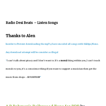
Radio Desi Beats
– Listen Songs
Thanks to Alen
Inorder to Prevent downloading the mp3's,i have encoded all songs with 64kbps,Mono.
Any download attempt will be consider as illegal
“
I can't talk about piracy and I don't want to. It's a
moral
thing within you, I can't teach
morals to you, it's a conscience thing-if you want to support a musician then get the
music from shops - AR RAHMAN
"