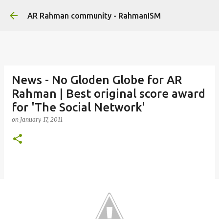
Skip to main content
AR Rahman community - RahmanISM
News - No Gloden Globe for AR
Rahman | Best original score award
for 'The Social Network'
on
January 17, 2011