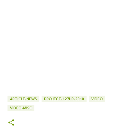
ARTICLE-NEWS
PROJECT-127HR-2010
VIDEO
VIDEO-MISC