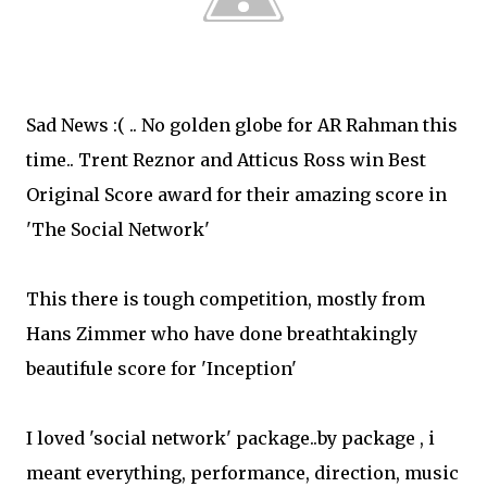
Sad News :( .. No golden globe for AR Rahman this
time..
Trent Reznor and Atticus Ross win Best
Original Score award for their amazing score in
'The Social Network'
This there is tough competition, mostly from
Hans Zimmer who have done breathtakingly
beautifule score for 'Inception'
I loved 'social network' package..by package , i
meant everything, performance, direction, music