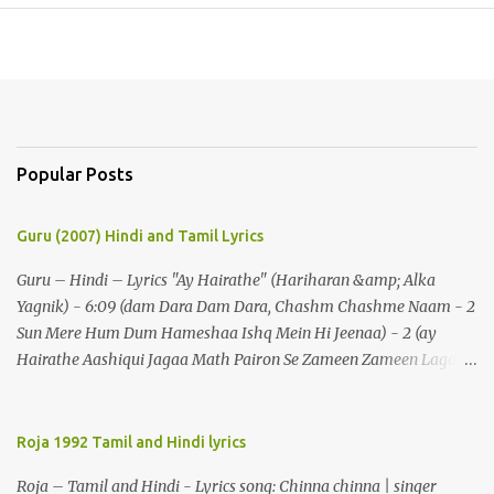
Popular Posts
Guru (2007) Hindi and Tamil Lyrics
Guru – Hindi – Lyrics "Ay Hairathe" (Hariharan &amp; Alka
Yagnik) - 6:09 (dam Dara Dam Dara, Chashm Chashme Naam - 2
Sun Mere Hum Dum Hameshaa Ishq Mein Hi Jeenaa) - 2 (ay
Hairathe Aashiqui Jagaa Math Pairon Se Zameen Zameen Lagaa
Math) - 2 Ey Hairathe Aashihqui - 3 Dam Dara Dam Dara,
Chashm Chashme Naam - 2 Sun Mere Hum Dum Hameshaa Ishq
Mein Hi Jeenaa Kyon Urdu Faarsi Bolate Ho - 2 Das Kehthe Ho Do
Roja 1992 Tamil and Hindi lyrics
Tolate Ho Jhooton Ke Shehenshaah Bolo Naa Kabhi Jhaankhon
Roja – Tamil and Hindi - Lyrics song: Chinna chinna | singer
Meri Aankhen - 2 Sunaeye Ek Daastaan Jo Honton Se Kholanaa