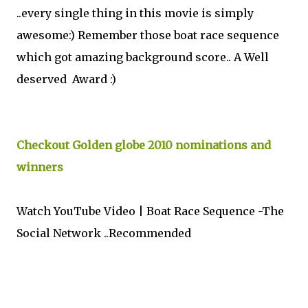
..every single thing in this movie is simply
awesome:) Remember those boat race sequence
which got amazing background score.. A Well
deserved Award :)
Checkout Golden globe 2010 nominations and
winners
Watch YouTube Video | Boat Race Sequence -The
Social Network ..Recommended