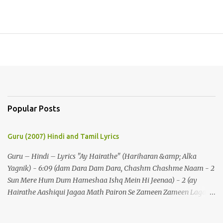
Popular Posts
Guru (2007) Hindi and Tamil Lyrics
Guru – Hindi – Lyrics "Ay Hairathe" (Hariharan &amp; Alka
Yagnik) - 6:09 (dam Dara Dam Dara, Chashm Chashme Naam - 2
Sun Mere Hum Dum Hameshaa Ishq Mein Hi Jeenaa) - 2 (ay
Hairathe Aashiqui Jagaa Math Pairon Se Zameen Zameen Lagaa
Math) - 2 Ey Hairathe Aashihqui - 3 Dam Dara Dam Dara,
Chashm Chashme Naam - 2 Sun Mere Hum Dum Hameshaa Ishq