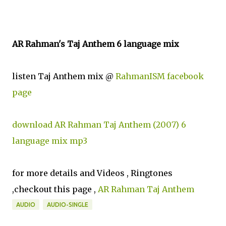
AR Rahman's Taj Anthem 6 language mix
listen Taj Anthem mix @
RahmanISM facebook
page
download AR Rahman Taj Anthem (2007) 6
language mix mp3
for more details and Videos , Ringtones
,checkout this page ,
AR Rahman Taj Anthem
AUDIO
AUDIO-SINGLE