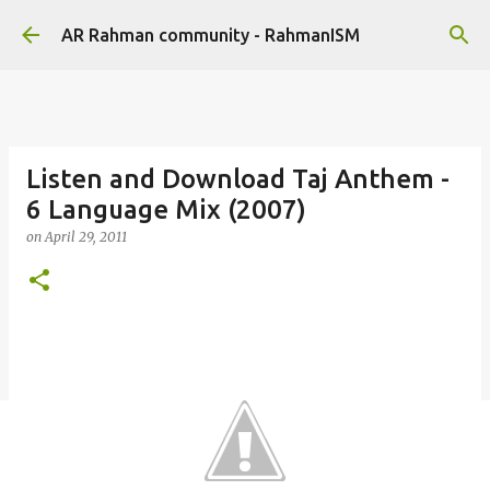
Skip to main content
AR Rahman community - RahmanISM
Listen and Download Taj Anthem -
6 Language Mix (2007)
on
April 29, 2011