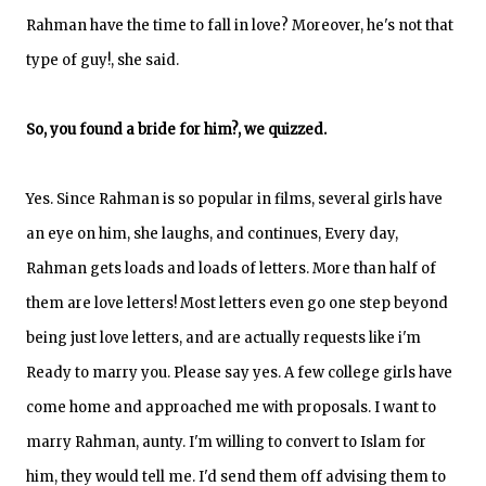
Rahman have the time to fall in love? Moreover, he's not that
type of guy!, she said.
So, you found a bride for him?, we quizzed.
Yes. Since Rahman is so popular in films, several girls have
an eye on him, she laughs, and continues, Every day,
Rahman gets loads and loads of letters. More than half of
them are love letters! Most letters even go one step beyond
being just love letters, and are actually requests like i'm
Ready to marry you. Please say yes. A few college girls have
come home and approached me with proposals. I want to
marry Rahman, aunty. I'm willing to convert to Islam for
him, they would tell me. I'd send them off advising them to