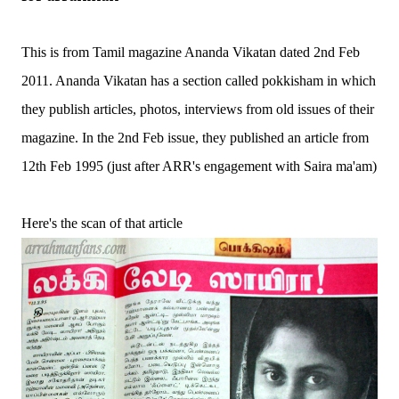
This is from Tamil magazine Ananda Vikatan dated 2nd Feb
2011. Ananda Vikatan has a section called pokkisham in which
they publish articles, photos, interviews from old issues of their
magazine. In the 2nd Feb issue, they published an article from
12th Feb 1995 (just after ARR's engagement with Saira ma'am)
Here's the scan of that article