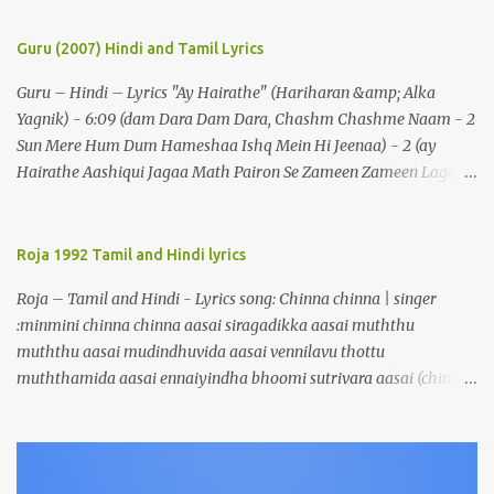
Guru (2007) Hindi and Tamil Lyrics
Guru – Hindi – Lyrics "Ay Hairathe" (Hariharan &amp; Alka
Yagnik) - 6:09 (dam Dara Dam Dara, Chashm Chashme Naam - 2
Sun Mere Hum Dum Hameshaa Ishq Mein Hi Jeenaa) - 2 (ay
Hairathe Aashiqui Jagaa Math Pairon Se Zameen Zameen Lagaa
Math) - 2 Ey Hairathe Aashihqui - 3 Dam Dara Dam Dara,
Chashm Chashme Naam - 2 Sun Mere Hum Dum Hameshaa Ishq
Mein Hi Jeenaa Kyon Urdu Faarsi Bolate Ho - 2 Das Kehthe Ho Do
Roja 1992 Tamil and Hindi lyrics
Tolate Ho Jhooton Ke Shehenshaah Bolo Naa Kabhi Jhaankhon
Roja – Tamil and Hindi - Lyrics song: Chinna chinna | singer
Meri Aankhen - 2 Sunaeye Ek Daastaan Jo Honton Se Kholanaa
:minmini chinna chinna aasai siragadikka aasai muththu
Ey Hairathe Aashiqui Jagaa Math Pairon Se Zameen Zameen
muththu aasai mudindhuvida aasai vennilavu thottu
Lagaa Math Ey Hairathe Aashihqui - 3 Dam Dara Dam Dara – 5
muththamida aasai ennaiyindha bhoomi sutrivara aasai (chinna)
Do Chaar Maheen Se Lamhon Mein - 2 Umron Ke Hisaab Bhi
malligaip poovaai maarivida aasai thenralaik kandu maalayida
Hote Hain Jinhen Dekhaa Nahin Kal Tak - 2 Kahin Bhi Ab Kok
aasai maegangalaiyellaam thottuvida aasai soagangalaiyellaam
Mein Woh Chahre Bote Hain (ey Hairathe Aashiqui Jagaa Math
vittuvida aasai kaarkuzhalil ulagaik kattivida aasai (chinna)
Pairon Se Zameen Zameen Lagaa Math) - 2 Ey Hairathe
saettru vayalaadi naatru nada aasai meen pidiththu meendum
Aashihqui - 3 (dam Dara Dam Dara, Chashm Chashme Naam - 2