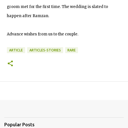
groom met for the first time. The wedding is slated to
happen after Ramzan.
Advance wishes from us to the couple.
ARTICLE
ARTICLES-STORIES
RARE
Popular Posts