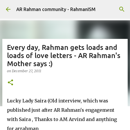
Skip to main content
AR Rahman community - RahmanISM
Every day, Rahman gets loads and
loads of love letters - AR Rahman's
Mother says :)
on
December 27, 2011
Lucky Lady Saira (Old interview, which was
published just after AR Rahman's engagement
with Saira , Thanks to AM Arvind and anything
for arrahman