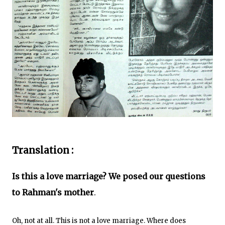
Translation :
Is this a love marriage? We posed our questions
to Rahman's mother
.
Oh, not at all. This is not a love marriage. Where does