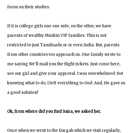
focus on their studies.
If it is college girls one one side, on the other, we have
parents of wealthy Muslim VIP families. This is not
restricted to just Tamilnadu or or even India. But, parents
from other countries too approach us. One family wrote to
me saying We'll mail you the flight tickets. Just come here,
see our girl and give your approval. I was overwhelmed. Not
knowing what to do, I left everything to God. And, He gave us
a good solution!
Ok, from where did you find Saira, we asked her.
Once when we went to the Dargah which we visit regularly,