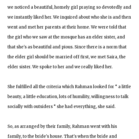
we noticed a beautiful, homely girl praying so devotedly and
we instantly liked her. We inquired about who she is and then
went and met her parents at their home. We were told that
the girl who we saw at the mosque has an elder sister, and
that she's as beautiful and pious. Since there is a norm that
the elder girl should be married off first, we met Saira, the
elder sister. We spoke to her and we really liked her.
She fulfilled all the criteria which Rahman looked for “ a little
beauty, a little education, lots of humility, willingness to talk
socially with outsiders “ she had everything, she said.
So, as arranged by their family, Rahman went with his
family, to the bride's house. That's when the bride and