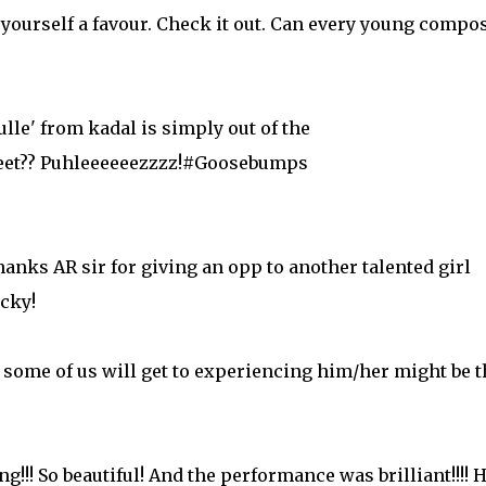
 yourself a favour. Check it out. Can every young compo
le' from kadal is simply out of the
 feet?? Puhleeeeeezzzz!#Goosebumps
anks AR sir for giving an opp to another talented girl
cky!
t some of us will get to experiencing him/her might be 
g!!! So beautiful! And the performance was brilliant!!!! 