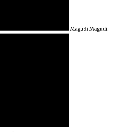
Magudi Magudi