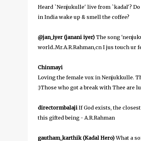
Heard `Nenjukulle' live from `kadal'? Do
in India wake up & smell the coffee?
@jan_iyer (janani iyer)
The song 'nenjukul
world..Mr.A.R.Rahman,cn I jus touch ur
Chinmayi
Loving the female vox in Nenjukkulle. Th
:)Those who got a break with Thee are lu
directormbalaji
If God exists, the closes
this gifted being - A.R.Rahman
gautham_karthik (Kadal Hero)
What a son