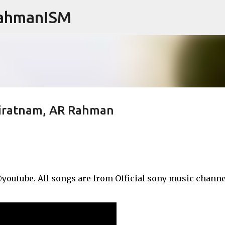
RahmanISM
Skip to main content
aniratnam, AR Rahman
outube. All songs are from Official sony music channel