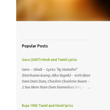
Popular Posts
Guru (2007) Hindi and Tamil Lyrics
Guru – Hindi – Lyrics "Ay Hairathe"
(Hariharan &amp; Alka Yagnik) - 6:09 (dam
Dara Dam Dara, Chashm Chashme Naam -
2 Sun Mere Hum Dum Hameshaa Ishq Mein
Hi Jeenaa) - 2 (ay Hairathe Aashiqui Jagaa
Math Pairon Se Zameen Zameen Lagaa
Math) - 2 Ey Hairathe Aashihqui - 3 Dam
Roja 1992 Tamil and Hindi lyrics