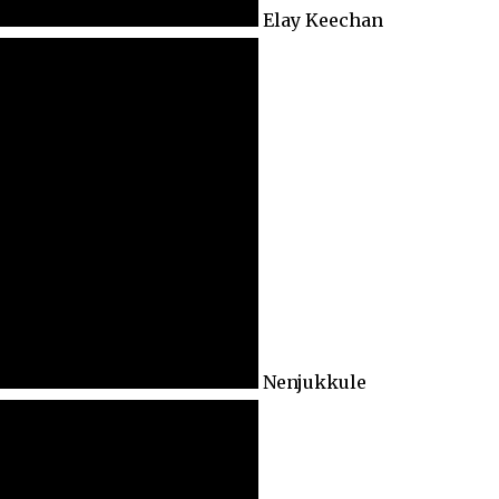
Elay Keechan
Nenjukkule