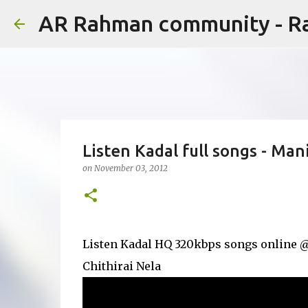
AR Rahman community - 
Listen Kadal full songs - M
on
November 03, 2012
Listen Kadal HQ 320kbps songs online @y
Chithirai Nela