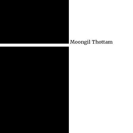
Moongil Thottam