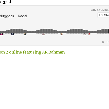
lugged
on 2 online featuring AR Rahman