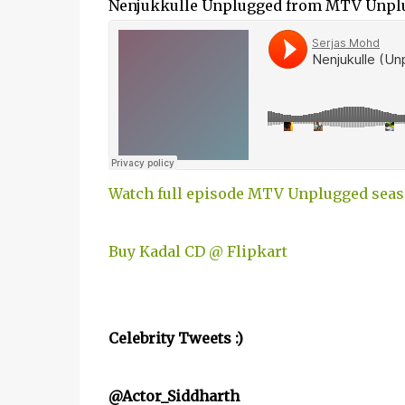
Nenjukkulle Unplugged from MTV Unp
Watch full episode MTV Unplugged seas
Buy Kadal CD @ Flipkart
Celebrity Tweets :)
@Actor_Siddharth