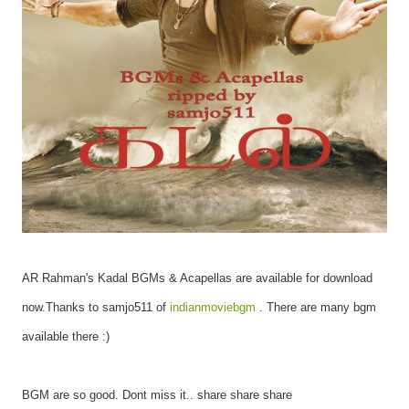
AR Rahman's Kadal BGMs & Acapellas are available for download
now.
Thanks to samjo511 of
indianmoviebgm
. There are many bgm
available there :)
BGM are so good. Dont miss it.. share share share