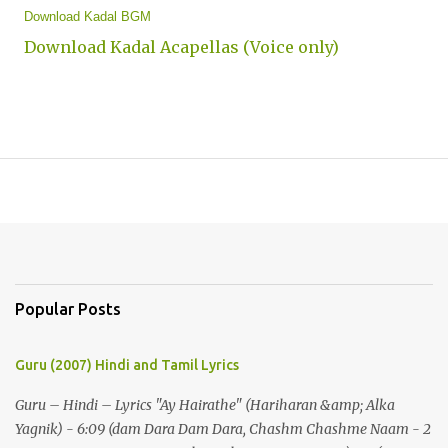
Download Kadal BGM
Download Kadal Acapellas (Voice only)
Popular Posts
Guru (2007) Hindi and Tamil Lyrics
Guru – Hindi – Lyrics "Ay Hairathe" (Hariharan &amp; Alka
Yagnik) - 6:09 (dam Dara Dam Dara, Chashm Chashme Naam - 2