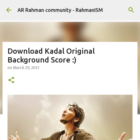
Skip to main content
AR Rahman community - RahmanISM
Download Kadal Original
Background Score :)
on
March 29, 2013