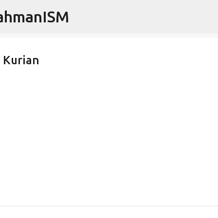
RahmanISM
Skip to main content
 Kurian