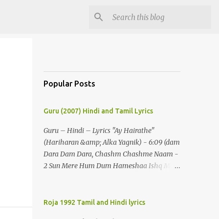
Popular Posts
Guru (2007) Hindi and Tamil Lyrics
Guru – Hindi – Lyrics "Ay Hairathe"
(Hariharan &amp; Alka Yagnik) - 6:09 (dam
Dara Dam Dara, Chashm Chashme Naam -
2 Sun Mere Hum Dum Hameshaa Ishq Mein
Hi Jeenaa) - 2 (ay Hairathe Aashiqui Jagaa
Math Pairon Se Zameen Zameen Lagaa
Math) - 2 Ey Hairathe Aashihqui - 3 Dam
Roja 1992 Tamil and Hindi lyrics
Dara Dam Dara, Chashm Chashme Naam -