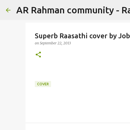
AR Rahman community - 
Superb Raasathi cover by Job
on
September 22, 2013
COVER