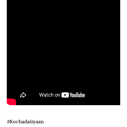
#Kochadaiiyaan