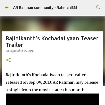
Skip to main content
AR Rahman community - RahmanISM
Rajinikanth's Kochadaiiyaan Teaser
Trailer
on
September 07, 2013
Rajinikanth's Kochadaiiyaan teaser trailer
released on Sep 09, 2013. AR Rahman may release
a single from the movie , later this month.