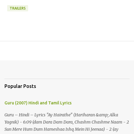
TRAILERS
Popular Posts
Guru (2007) Hindi and Tamil Lyrics
Guru – Hindi – Lyrics "Ay Hairathe" (Hariharan &amp; Alka
Yagnik) - 6:09 (dam Dara Dam Dara, Chashm Chashme Naam - 2
Sun Mere Hum Dum Hameshaa Ishq Mein Hi Jeenaa) - 2 (ay