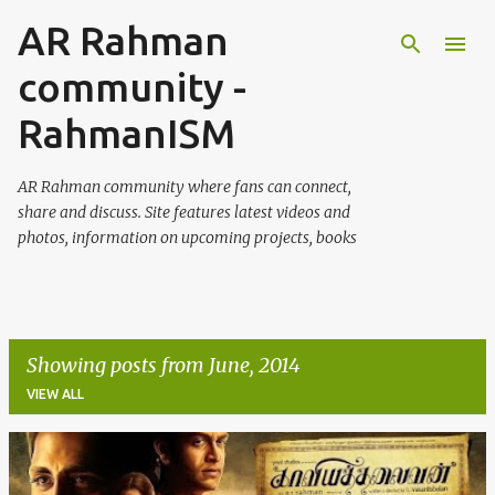
AR Rahman
Skip to main content
community -
RahmanISM
AR Rahman community where fans can connect,
share and discuss. Site features latest videos and
photos, information on upcoming projects, books
Showing posts from June, 2014
VIEW ALL
P