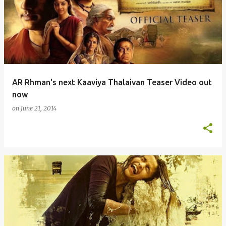
o
s
t
s
AR Rhman's next Kaaviya Thalaivan Teaser Video out
now
on
June 21, 2014